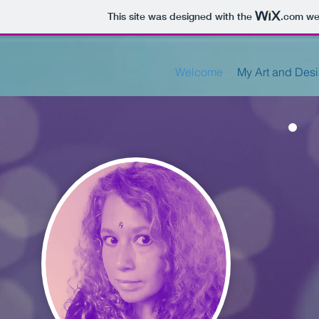
This site was designed with the
.com
web
Welcome
My Art and Des